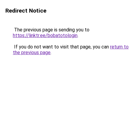
Redirect Notice
The previous page is sending you to
https://linktr.ee/bobatotologin
.
If you do not want to visit that page, you can
return to
the previous page
.