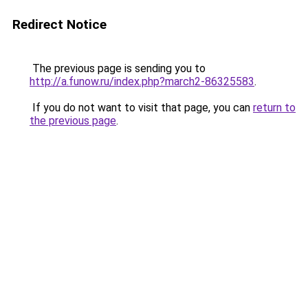
Redirect Notice
The previous page is sending you to
http://a.funow.ru/index.php?march2-86325583
.
If you do not want to visit that page, you can
return to
the previous page
.