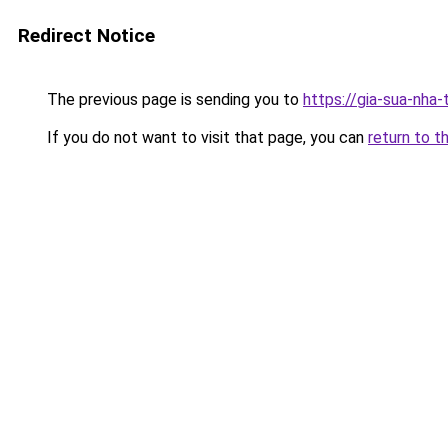
Redirect Notice
The previous page is sending you to
https://gia-sua-nha
If you do not want to visit that page, you can
return to t