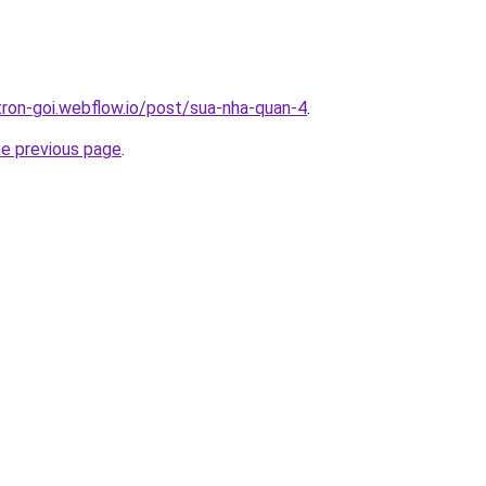
-tron-goi.webflow.io/post/sua-nha-quan-4
.
he previous page
.