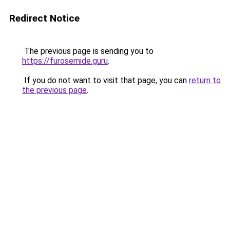
Redirect Notice
The previous page is sending you to
https://furosemide.guru
.
If you do not want to visit that page, you can
return to
the previous page
.