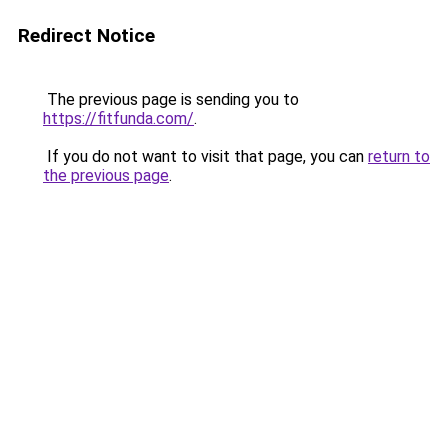
Redirect Notice
The previous page is sending you to
https://fitfunda.com/
.
If you do not want to visit that page, you can
return to
the previous page
.