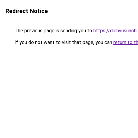
Redirect Notice
The previous page is sending you to
https://dichvusuach
If you do not want to visit that page, you can
return to t