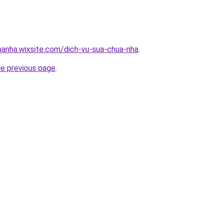
uanha.wixsite.com/dich-vu-sua-chua-nha
.
he previous page
.