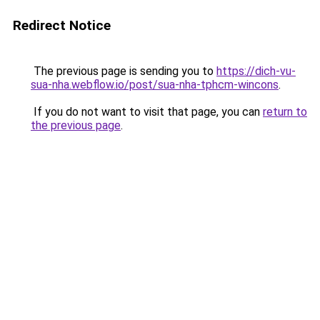
Redirect Notice
The previous page is sending you to
https://dich-vu-
sua-nha.webflow.io/post/sua-nha-tphcm-wincons
.
If you do not want to visit that page, you can
return to
the previous page
.