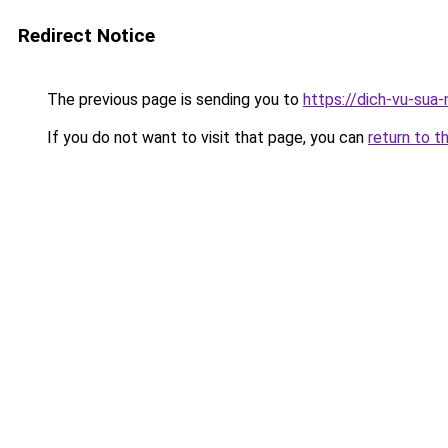
Redirect Notice
The previous page is sending you to
https://dich-vu-sua
If you do not want to visit that page, you can
return to t