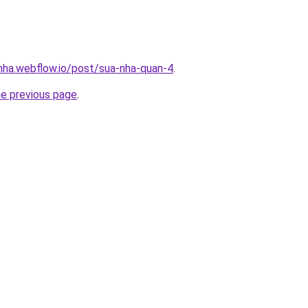
-nha.webflow.io/post/sua-nha-quan-4
.
he previous page
.