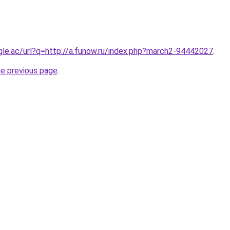
ogle.ac/url?q=http://a.funow.ru/index.php?march2-94442027
.
he previous page
.