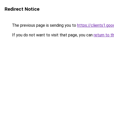
Redirect Notice
The previous page is sending you to
https://clients1.go
If you do not want to visit that page, you can
return to t