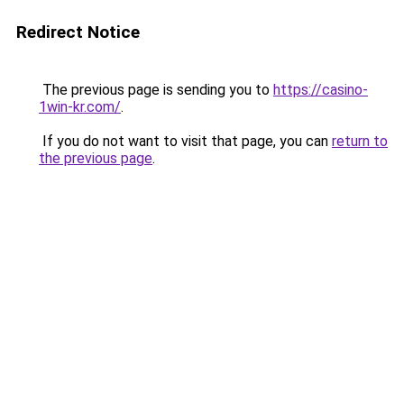
Redirect Notice
The previous page is sending you to
https://casino-
1win-kr.com/
.
If you do not want to visit that page, you can
return to
the previous page
.