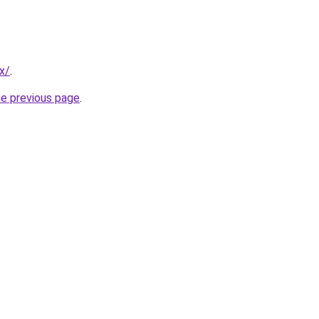
x/
.
he previous page
.