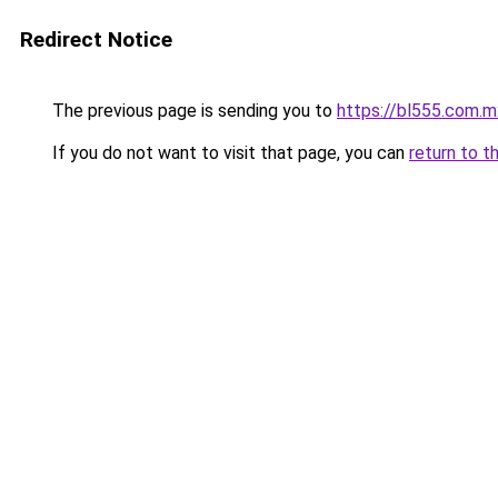
Redirect Notice
The previous page is sending you to
https://bl555.com.m
If you do not want to visit that page, you can
return to t