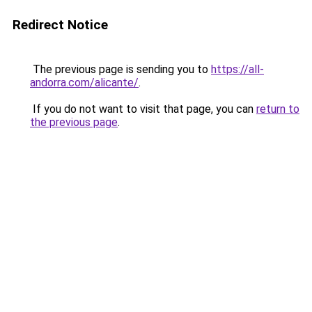
Redirect Notice
The previous page is sending you to
https://all-
andorra.com/alicante/
.
If you do not want to visit that page, you can
return to
the previous page
.