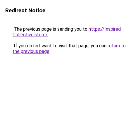
Redirect Notice
The previous page is sending you to
https://Inspired-
Collective.store/
.
If you do not want to visit that page, you can
return to
the previous page
.