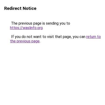
Redirect Notice
The previous page is sending you to
https://waslinfo.org
.
If you do not want to visit that page, you can
return to
the previous page
.