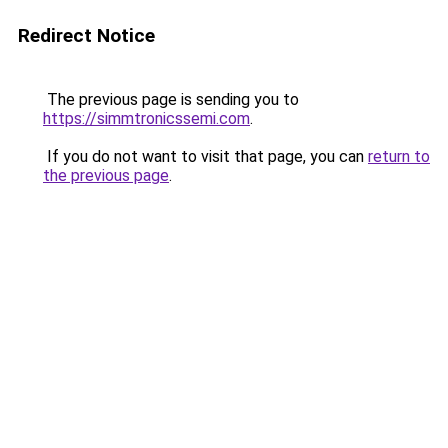
Redirect Notice
The previous page is sending you to
https://simmtronicssemi.com
.
If you do not want to visit that page, you can
return to
the previous page
.