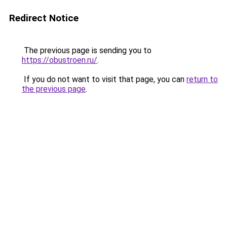
Redirect Notice
The previous page is sending you to
https://obustroen.ru/
.
If you do not want to visit that page, you can
return to
the previous page
.