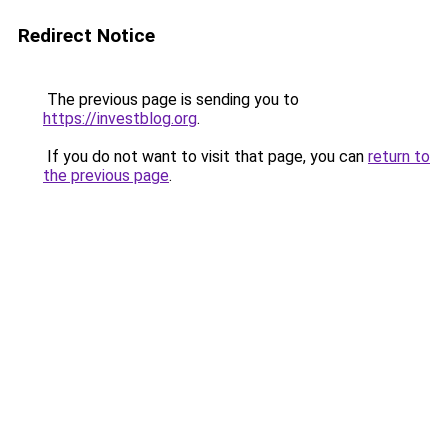
Redirect Notice
The previous page is sending you to
https://investblog.org
.
If you do not want to visit that page, you can
return to
the previous page
.