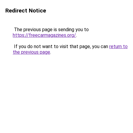
Redirect Notice
The previous page is sending you to
https://freecarmagazines.org/
.
If you do not want to visit that page, you can
return to
the previous page
.