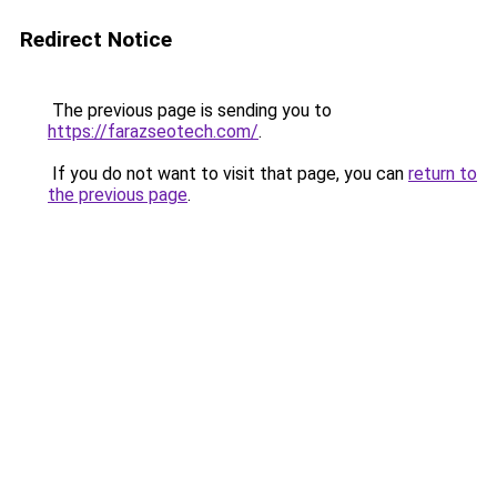
Redirect Notice
The previous page is sending you to
https://farazseotech.com/
.
If you do not want to visit that page, you can
return to
the previous page
.