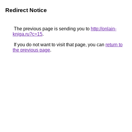
Redirect Notice
The previous page is sending you to
http://onlain-
kniga.ru?c=15
.
If you do not want to visit that page, you can
return to
the previous page
.