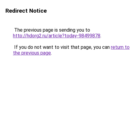
Redirect Notice
The previous page is sending you to
http://hdorg2.ru/article?today-98499878
.
If you do not want to visit that page, you can
return to
the previous page
.