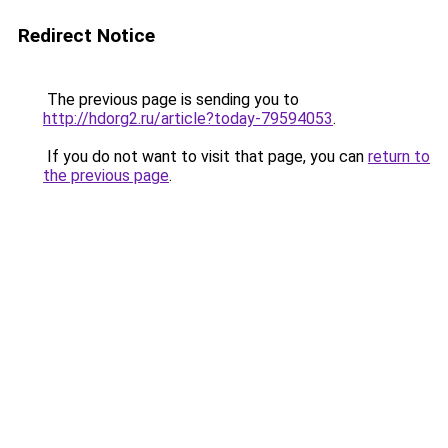
Redirect Notice
The previous page is sending you to
http://hdorg2.ru/article?today-79594053
.
If you do not want to visit that page, you can
return to
the previous page
.