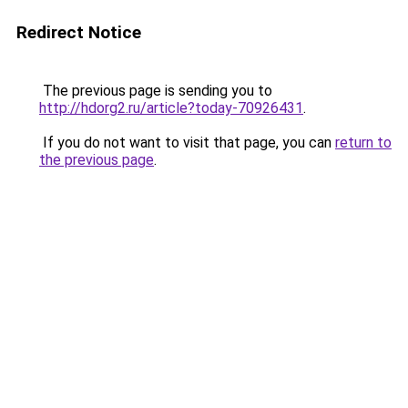
Redirect Notice
The previous page is sending you to
http://hdorg2.ru/article?today-70926431
.
If you do not want to visit that page, you can
return to
the previous page
.