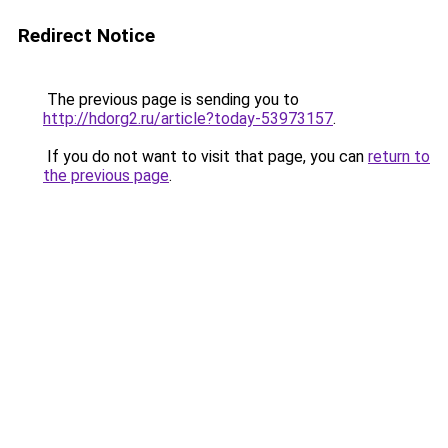
Redirect Notice
The previous page is sending you to
http://hdorg2.ru/article?today-53973157
.
If you do not want to visit that page, you can
return to
the previous page
.