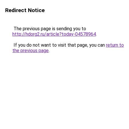
Redirect Notice
The previous page is sending you to
http://hdorg2.ru/article?today-04578964
.
If you do not want to visit that page, you can
return to
the previous page
.