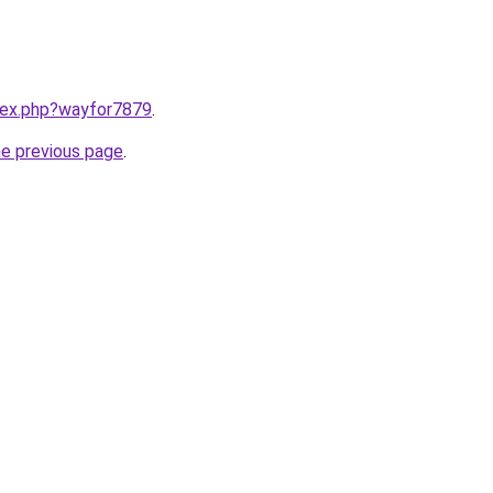
ndex.php?wayfor7879
.
he previous page
.