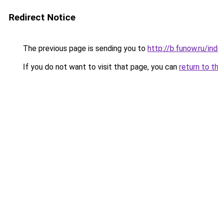
Redirect Notice
The previous page is sending you to
http://b.funow.ru/i
If you do not want to visit that page, you can
return to t