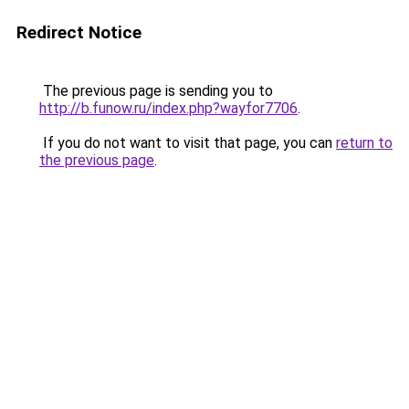
Redirect Notice
The previous page is sending you to
http://b.funow.ru/index.php?wayfor7706
.
If you do not want to visit that page, you can
return to
the previous page
.