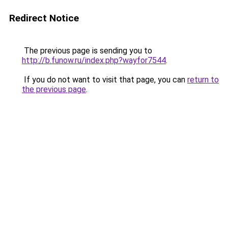
Redirect Notice
The previous page is sending you to
http://b.funow.ru/index.php?wayfor7544
.
If you do not want to visit that page, you can
return to
the previous page
.