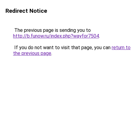
Redirect Notice
The previous page is sending you to
http://b.funow.ru/index.php?wayfor7504
.
If you do not want to visit that page, you can
return to
the previous page
.