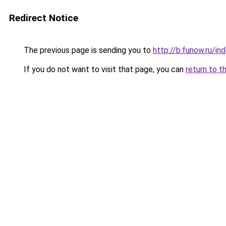
Redirect Notice
The previous page is sending you to
http://b.funow.ru/i
If you do not want to visit that page, you can
return to t