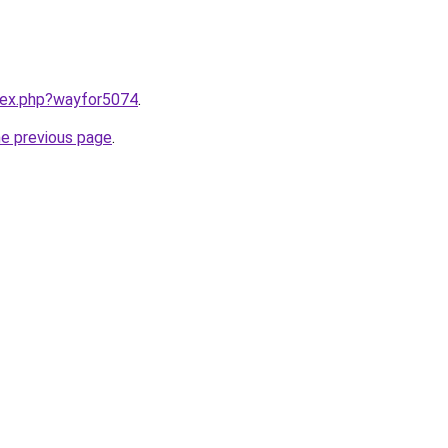
ndex.php?wayfor5074
.
he previous page
.