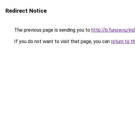
Redirect Notice
The previous page is sending you to
http://b.funow.ru/i
If you do not want to visit that page, you can
return to t