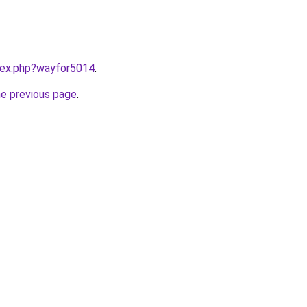
ndex.php?wayfor5014
.
he previous page
.