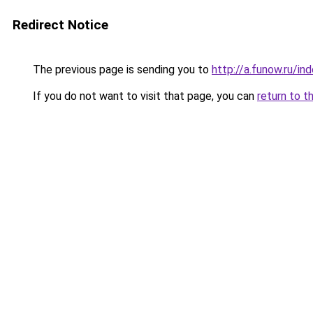
Redirect Notice
The previous page is sending you to
http://a.funow.ru/i
If you do not want to visit that page, you can
return to t