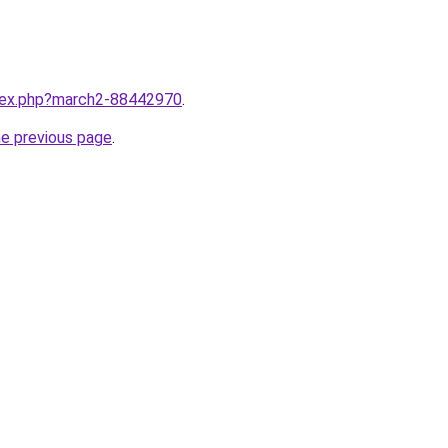
ndex.php?march2-88442970
.
he previous page
.