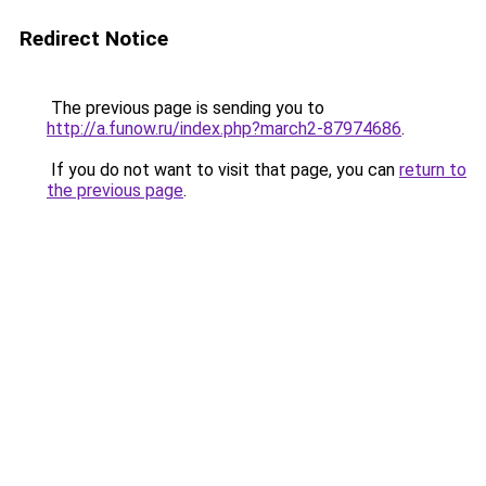
Redirect Notice
The previous page is sending you to
http://a.funow.ru/index.php?march2-87974686
.
If you do not want to visit that page, you can
return to
the previous page
.