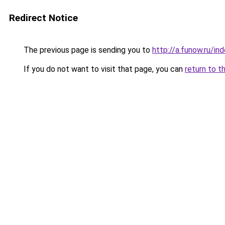
Redirect Notice
The previous page is sending you to
http://a.funow.ru/i
If you do not want to visit that page, you can
return to t