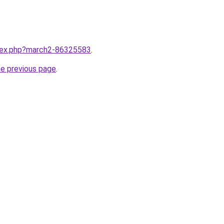
ndex.php?march2-86325583
.
he previous page
.