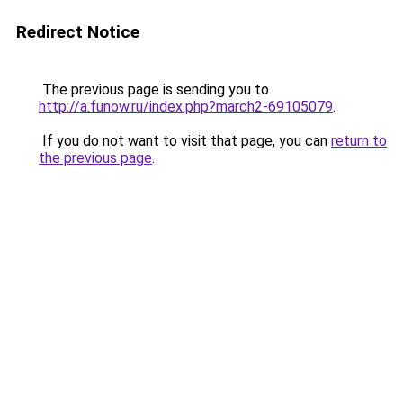
Redirect Notice
The previous page is sending you to
http://a.funow.ru/index.php?march2-69105079
.
If you do not want to visit that page, you can
return to
the previous page
.