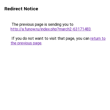
Redirect Notice
The previous page is sending you to
http://a.funow.ru/index.php?march2-63171483
.
If you do not want to visit that page, you can
return to
the previous page
.