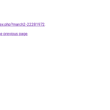
ndex.php?march2-22281972
.
he previous page
.