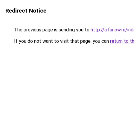
Redirect Notice
The previous page is sending you to
http://a.funow.ru/i
If you do not want to visit that page, you can
return to t