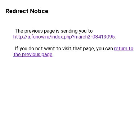
Redirect Notice
The previous page is sending you to
http://a.funow.ru/index.php?march2-08413095
.
If you do not want to visit that page, you can
return to
the previous page
.