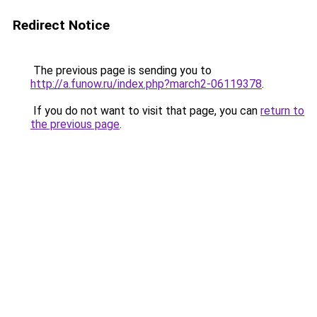
Redirect Notice
The previous page is sending you to
http://a.funow.ru/index.php?march2-06119378
.
If you do not want to visit that page, you can
return to
the previous page
.