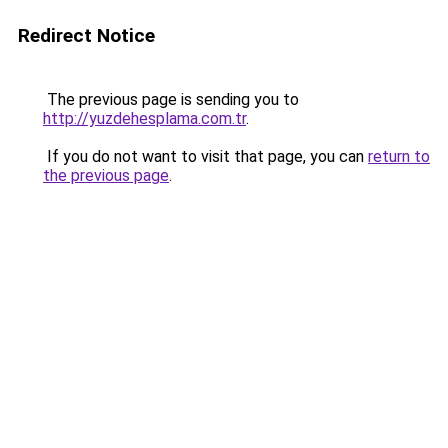
Redirect Notice
The previous page is sending you to
http://yuzdehesplama.com.tr
.
If you do not want to visit that page, you can
return to
the previous page
.